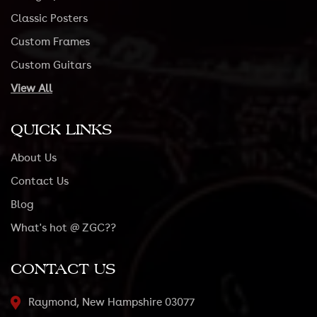
Classic Posters
Custom Frames
Custom Guitars
View All
QUICK LINKS
About Us
Contact Us
Blog
What's hot @ ZGC??
CONTACT US
Raymond, New Hampshire 03077