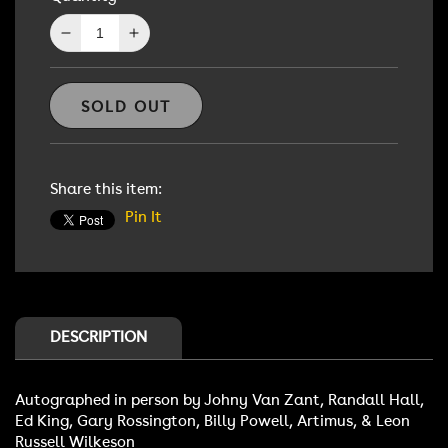
Decrease
Increase
quantity
quantity
for
for
Lynyrd
Lynyrd
SOLD OUT
Skynyrd
Skynyrd
Autographed
Autographed
lp
lp
Share this item:
Pin It
DESCRIPTION
Autographed in person by Johny Van Zant, Randall Hall,
Ed King, Gary Rossington, Billy Powell, Artimus, & Leon
Russell Wilkeson