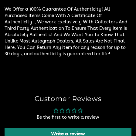
We Offer a 100% Guarantee Of Authenticity! All
Purchased Items Come With A Certificate Of
Authenticity , We work Exclusively With Collectors And
Third Party Authentication To Ensure That Every Item Is
Absolutely Authentic! And We Want You To Know That
Unlike Most Autograph Dealers, All Sales Are Not Final
Here, You Can Return Any item for any reason for up to
30 days, and authenticity is guaranteed for life!
Customer Reviews
Be the first to write a review
Write a review