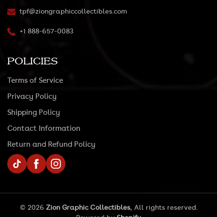
tpf@ziongraphiccollectibles.com
+1 888-657-0083
POLICIES
Terms of Service
Privacy Policy
Shipping Policy
Contact Information
Return and Refund Policy
TikTok
Facebook
Instagram
© 2026
Zion Graphic Collectibles
, All rights reserved.