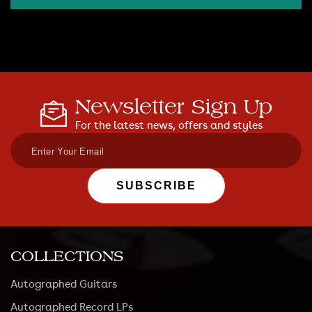
Newsletter Sign Up
For the latest news, offers and styles
SUBSCRIBE
COLLECTIONS
Autographed Guitars
Autographed Record LPs