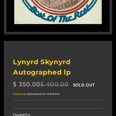
Lynyrd Skynyrd
Autographed lp
$ 350.00
$ 400.00
SOLD OUT
Regular
Sale
price
price
Shipping
calculated at checkout.
Quantity