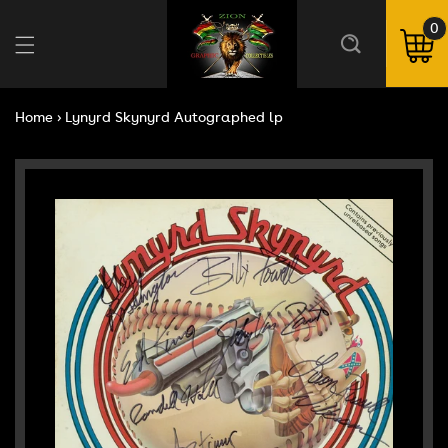
Skip to
content
0
0
ite
Cart
Home
›
Lynyrd Skynyrd Autographed lp