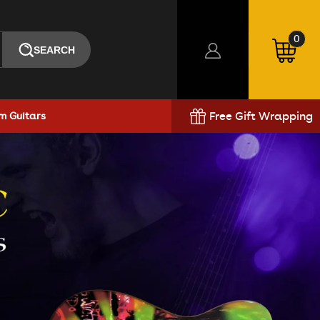
0
SEARCH
0
items
Log
Cart
in
Free Gift Wrapping
m Guitars