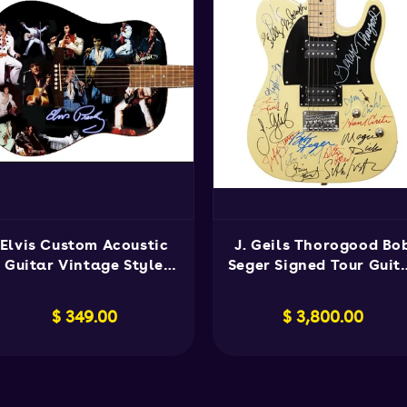
Elvis Custom Acoustic
J. Geils Thorogood Bo
Guitar Vintage Style
Seger Signed Tour Guit
Collectible
Rare
Regular
$ 349.00
Regular
$ 3,800.00
price
price