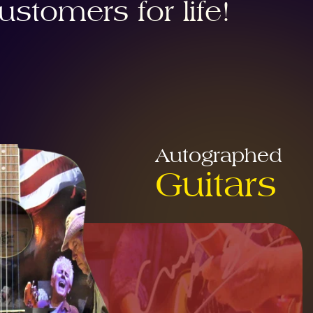
stomers for life!
Autographed
Guitars