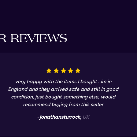
R REVIEWS
very happy with the items I bought ..im in
England and they arrived safe and still in good
condition, just bought something else, would
recommend buying from this seller
-
jonathansturrock,
UK