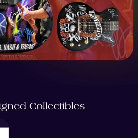
gned Collectibles