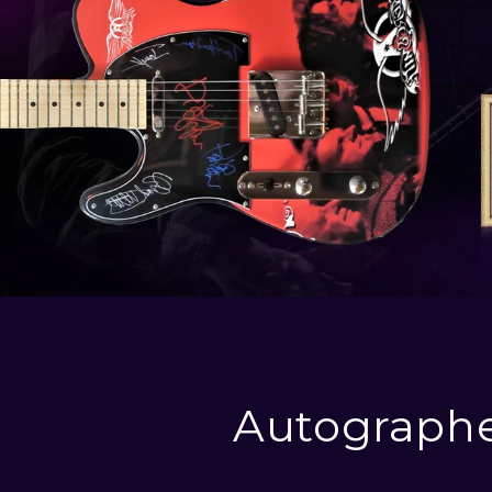
Autographe