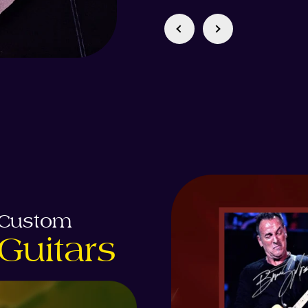
Custom
Guitars