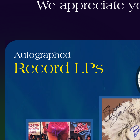
We appreciate yo
Autographed
Record LPs