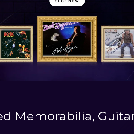
d Memorabilia, Guita