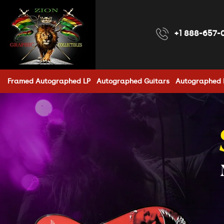
Skip to
content
+1 888-657-
Framed Autographed LP
Autographed Guitars
Autographed 