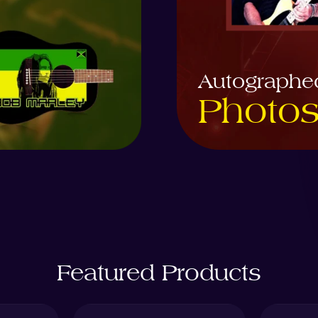
Autographe
Photo
Featured Products