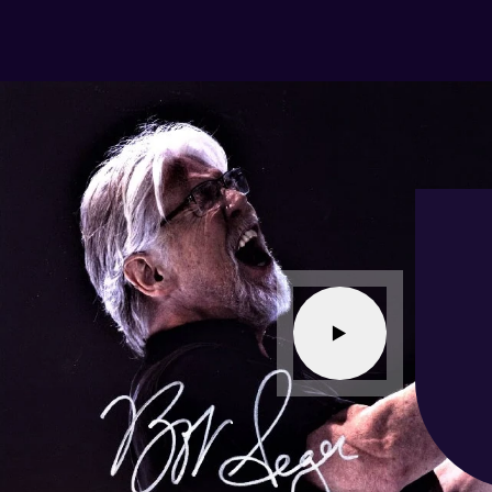
ER transaction experience. I recommend
lesaleAutographs without reservation.
-
Baton Rouge,
LA