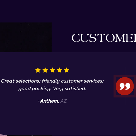
CUSTOME
Great selections; friendly customer services;
good packing. Very satisfied.
-
Anthem,
AZ