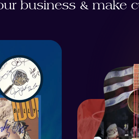
ur business & make cu