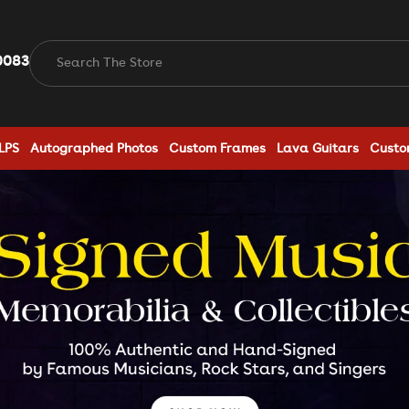
0083
Search The Store
LPS
Autographed Photos
Custom Frames
Lava Guitars
Custo