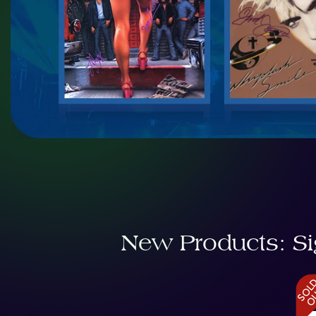
New Products: Si