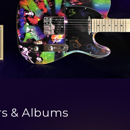
rs & Albums