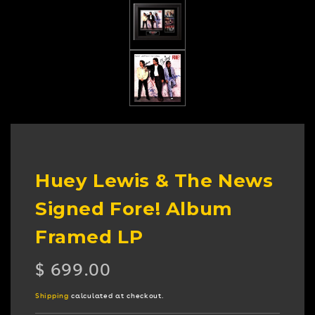
Huey Lewis & The News
Signed Fore! Album
Framed LP
Regular
$ 699.00
price
Shipping
calculated at checkout.