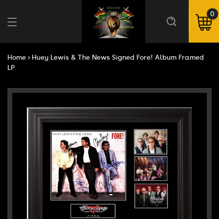
Skip to
content
0
0
ite
Cart
Home
›
Huey Lewis & The News Signed Fore! Album Framed
LP