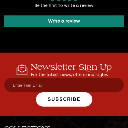
Be the first to write a review
Write a review
Newsletter Sign Up
For the latest news, offers and styles
SUBSCRIBE