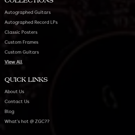
COLLECTIONS
Autographed Guitars
Autographed Record LPs
Classic Posters
Custom Frames
Custom Guitars
View All
QUICK LINKS
About Us
Contact Us
Blog
What's hot @ ZGC??