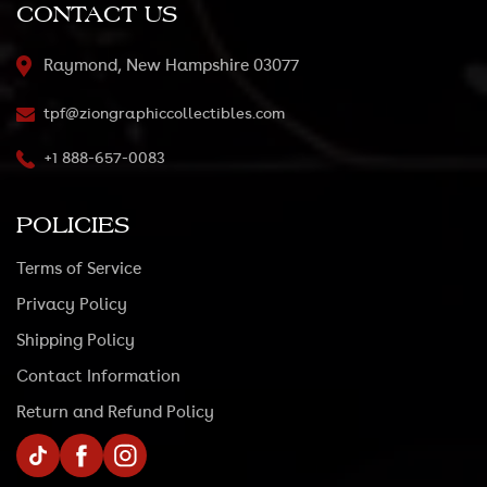
CONTACT US
Raymond, New Hampshire 03077
tpf@ziongraphiccollectibles.com
+1 888-657-0083
POLICIES
Terms of Service
Privacy Policy
Shipping Policy
Contact Information
Return and Refund Policy
TikTok
Facebook
Instagram