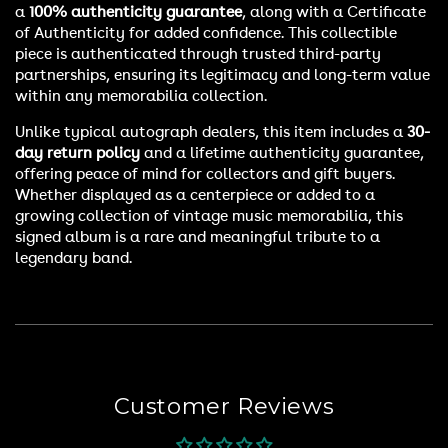
a
100% authenticity guarantee
, along with a Certificate
of Authenticity for added confidence. This collectible
piece is authenticated through trusted third-party
partnerships, ensuring its legitimacy and long-term value
within any memorabilia collection.
Unlike typical autograph dealers, this item includes a
30-
day return policy
and a lifetime authenticity guarantee,
offering peace of mind for collectors and gift buyers.
Whether displayed as a centerpiece or added to a
growing collection of vintage music memorabilia, this
signed album is a rare and meaningful tribute to a
legendary band.
Customer Reviews