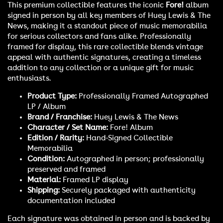
This premium collectible features the iconic
Fore!
album
signed in person by all key members of Huey Lewis & The
News, making it a standout piece of music memorabilia
for serious collectors and fans alike. Professionally
framed for display, this rare collectible blends vintage
appeal with authentic signatures, creating a timeless
addition to any collection or a unique gift for music
enthusiasts.
Product Type:
Professionally Framed Autographed
LP / Album
Brand / Franchise:
Huey Lewis & The News
Character / Set Name:
Fore! Album
Edition / Rarity:
Hand-Signed Collectible
Memorabilia
Condition:
Autographed in person; professionally
preserved and framed
Material:
Framed LP display
Shipping:
Securely packaged with authenticity
documentation included
Each signature was obtained in person and is backed by