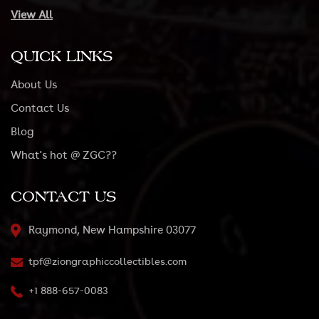
View All
QUICK LINKS
About Us
Contact Us
Blog
What's hot @ ZGC??
CONTACT US
Raymond, New Hampshire 03077
tpf@ziongraphiccollectibles.com
+1 888-657-0083