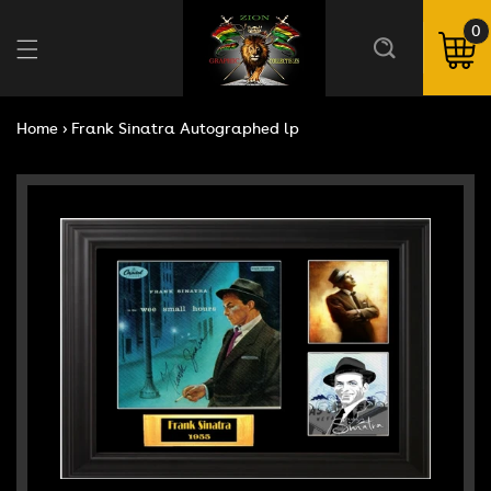
Skip to
content
0
0
ite
Cart
Home
›
Frank Sinatra Autographed lp