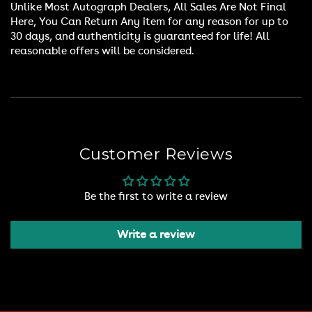
Unlike Most Autograph Dealers, All Sales Are Not Final
Here, You Can Return Any item for any reason for up to
30 days, and authenticity is guaranteed for life! All
reasonable offers will be considered.
Customer Reviews
Be the first to write a review
Write a review