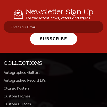
Newsletter Sign Up
For the latest news, offers and styles
SUBSCRIBE
COLLECTIONS
Autographed Guitars
Autographed Record LPs
Classic Posters
Custom Frames
Custom Guitars