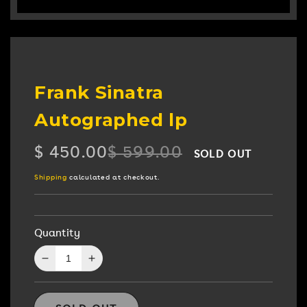
Frank Sinatra
Autographed lp
$ 450.00
$ 599.00
SOLD OUT
Regular
Sale
price
price
Shipping
calculated at checkout.
Quantity
Decrease
Increase
quantity
quantity
for
for