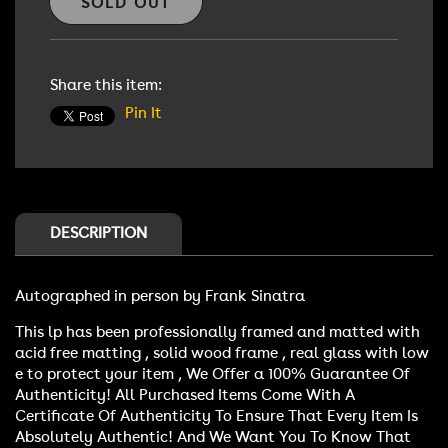
Frank
Frank
SOLD OUT
Sinatra
Sinatra
Autographed
Autographed
lp
lp
Share this item:
Pin It
DESCRIPTION
Autographed in person by Frank Sinatra
This lp has been professionally framed and matted with
acid free matting , solid wood frame , real glass with low
e to protect your item , We Offer a 100% Guarantee Of
Authenticity! All Purchased Items Come With A
Certificate Of Authenticity To Ensure That Every Item Is
Absolutely Authentic! And We Want You To Know That