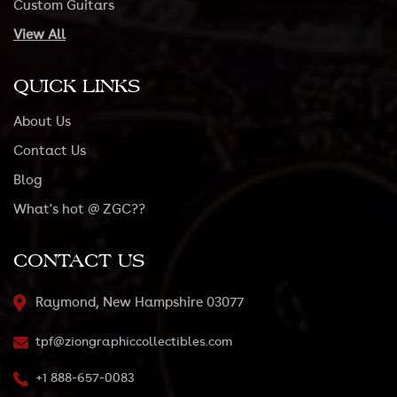
Custom Guitars
View All
QUICK LINKS
About Us
Contact Us
Blog
What's hot @ ZGC??
CONTACT US
Raymond, New Hampshire 03077
tpf@ziongraphiccollectibles.com
+1 888-657-0083