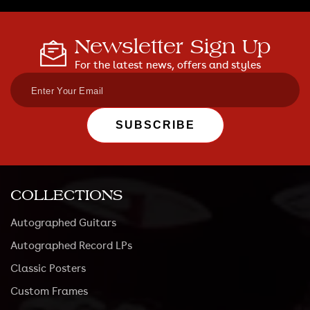
Newsletter Sign Up
For the latest news, offers and styles
SUBSCRIBE
COLLECTIONS
Autographed Guitars
Autographed Record LPs
Classic Posters
Custom Frames