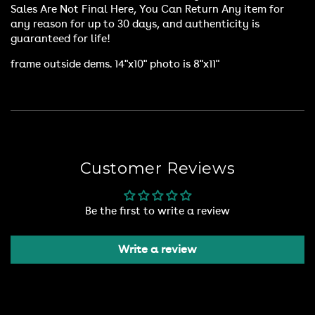
Sales Are Not Final Here, You Can Return Any item for
any reason for up to 30 days, and authenticity is
guaranteed for life!
frame outside dems. 14"x10" photo is 8"x11"
Customer Reviews
Be the first to write a review
Write a review