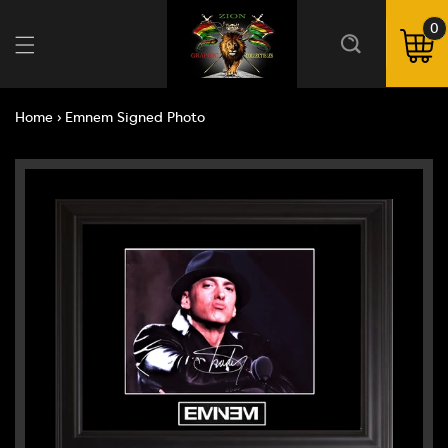
Skip to
content
0
0
ite
Cart
Home
›
Emnem Signed Photo