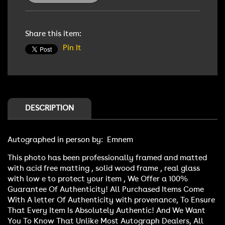
Signed
Signed
Photo
Photo
Share this item:
Pin It
DESCRIPTION
Autographed in person by: Emnem
This photo has been professionally framed and matted
with acid free matting , solid wood frame , real glass
with low e to protect your item , We Offer a 100%
Guarantee Of Authenticity! All Purchased Items Come
With A letter Of Authenticity with provenance, To Ensure
That Every Item Is Absolutely Authentic! And We Want
You To Know That Unlike Most Autograph Dealers, All