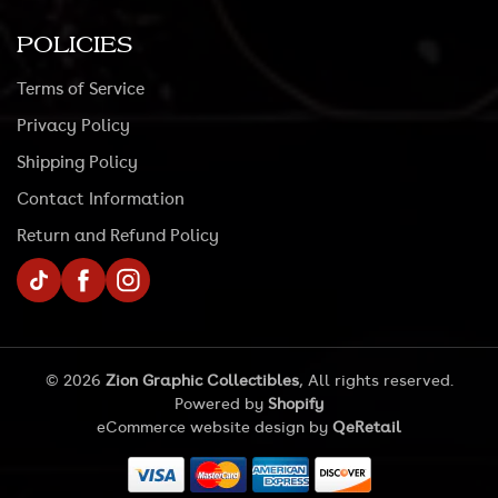
POLICIES
Terms of Service
Privacy Policy
Shipping Policy
Contact Information
Return and Refund Policy
TikTok
Facebook
Instagram
© 2026
Zion Graphic Collectibles
, All rights reserved.
Powered by
Shopify
eCommerce website design
by
QeRetail