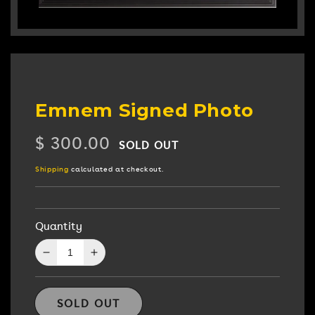
Emnem Signed Photo
Regular
$ 300.00
SOLD OUT
price
Shipping
calculated at checkout.
Quantity
Decrease
Increase
quantity
quantity
for
for
Emnem
Emnem
SOLD OUT